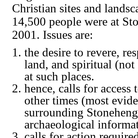
Christian sites and landsc
14,500 people were at St
2001. Issues are:
the desire to revere, re
land, and spiritual (not
at such places.
hence, calls for access 
other times (most evide
surrounding Stonehenge
archaeological informa
calls for action require