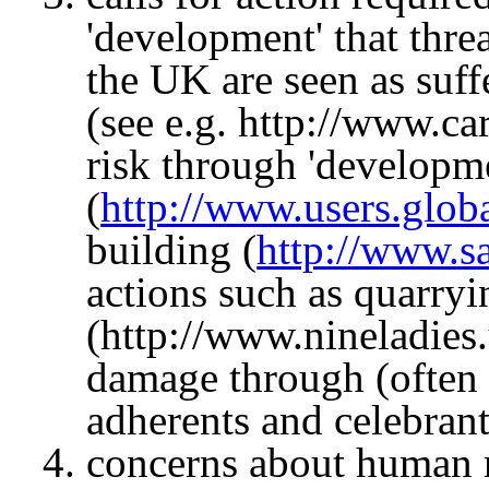
'development' that thre
the UK are seen as suff
(see e.g. http://www.c
risk through 'developm
(
http://www.users.glob
building (
http://www.s
actions such as quarryi
(http://www.nineladies.
damage through (often w
adherents and celebrant
concerns about human r