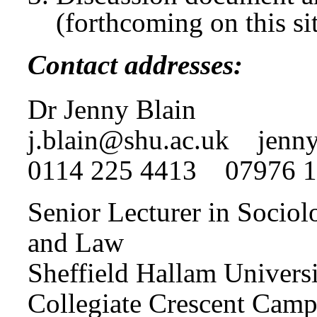
(forthcoming on this si
Contact addresses:
Dr Jenny Blain
j.blain@shu.ac.uk
jenny.
0114 225 4413 07976 
Senior Lecturer in Sociol
and Law
Sheffield Hallam Univers
Collegiate Crescent Camp