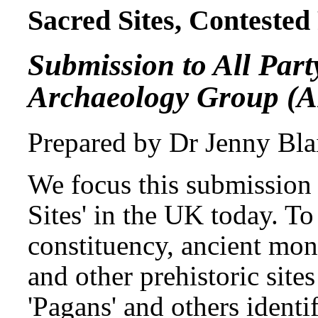
Sacred Sites, Contested 
Submission to All Par
Archaeology Group (
Prepared by Dr Jenny Blai
We focus this submission 
Sites' in the UK today. T
constituency, ancient monu
and other prehistoric sites
'Pagans' and others identi