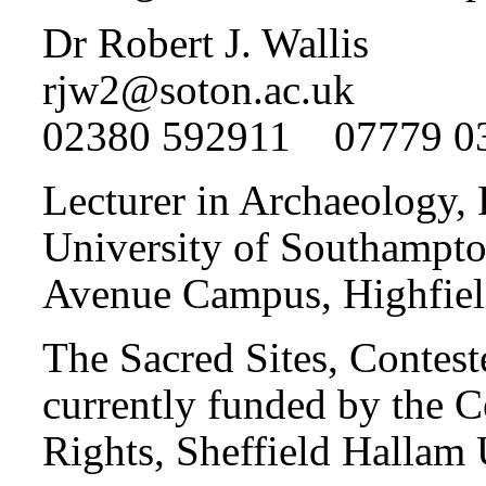
Dr Robert J. Wallis
rjw2@soton.ac.uk
02380 592911 07779 0
Lecturer in Archaeology,
University of Southampt
Avenue Campus, Highfie
The Sacred Sites, Conteste
currently funded by the 
Rights, Sheffield Hallam 