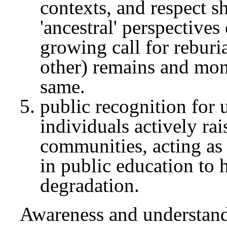
contexts, and respect 
'ancestral' perspectives
growing call for rebur
other) remains and mon
same.
public recognition for 
individuals actively rai
communities, acting as 
in public education to
degradation.
Awareness and understandi