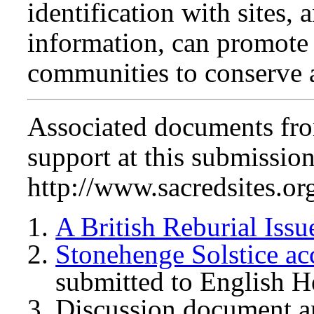
identification with sites,
information, can promote
communities to conserve a
Associated documents from
support at this submission
http://www.sacredsites.or
A British Reburial Issu
Stonehenge Solstice ac
submitted to English H
Discussion document an