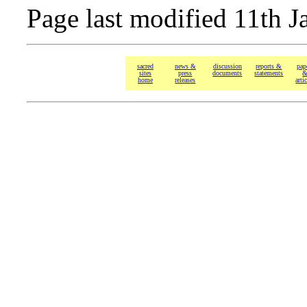
Page last modified 11th J
sacred
news &
discussion
reports &
pap
sites
press
documents
statements
home
releases
arti