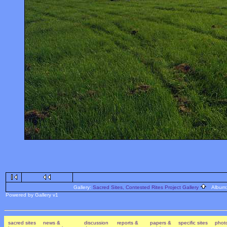
Gallery:
Sacred Sites, Contested Rites Project Gallery
Album
Powered by Gallery v1
sacred sites
news &
discussion
reports &
papers &
specific sites
photo