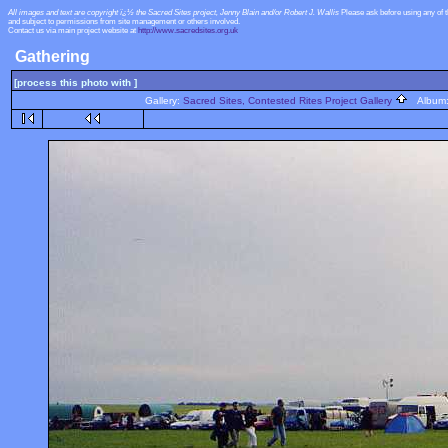
All images and text are copyright ï¿½ the Sacred Sites project, Jenny Blain and/or Robert J. Wallis
Please ask before using any of 
and subject to permissions from site management or others involved.
Contact us via main project website at
http://www.sacredsites.org.uk
Gathering
[process this photo with ]
Gallery:
Sacred Sites, Contested Rites Project Gallery
Album