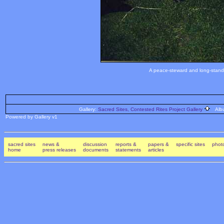
A peace-steward and long-standi
Gallery:
Sacred Sites, Contested Rites Project Gallery
Alb
Powered by Gallery v1
sacred sites
news &
discussion
reports &
papers &
specific sites
photo
home
press releases
documents
statements
articles