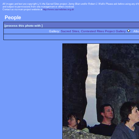
All images and text are copyright ï¿½ the Sacred Sites project, Jenny Blain and/or Robert J. Wallis
Please ask before using any of 
and subject to permissions from site management or others involved.
Contact us via main project website at
http://www.sacredsites.org.uk
People
[process this photo with ]
Gallery:
Sacred Sites, Contested Rites Project Gallery
Alb