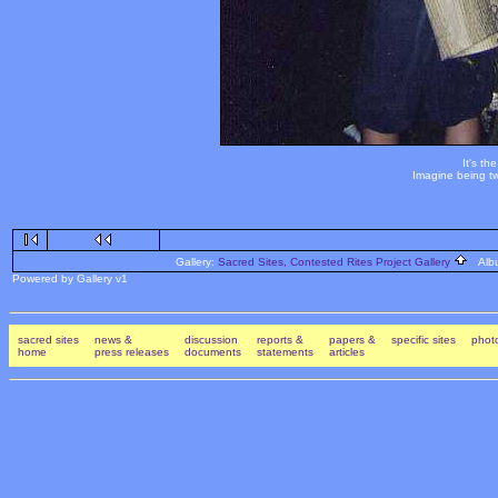
It's th
Imagine being tw
Gallery:
Sacred Sites, Contested Rites Project Gallery
Alb
Powered by Gallery v1
sacred sites
news &
discussion
reports &
papers &
specific sites
photo
home
press releases
documents
statements
articles