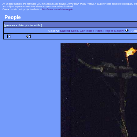
All images and text are copyright ï¿½ the Sacred Sites project, Jenny Blain and/or Robert J. Wallis
Please ask before using any of 
and subject to permissions from site management or others involved.
Contact us via main project website at
http://www.sacredsites.org.uk
People
[process this photo with ]
Gallery:
Sacred Sites, Contested Rites Project Gallery
Alb