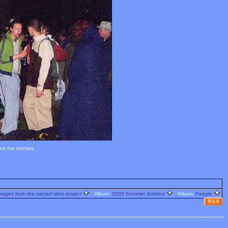
nd the torches.
ages from the sacred sites project
Album:
2002 Summer Solstice
Album:
People
RSS