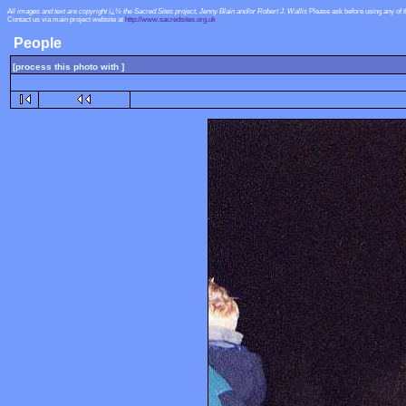
All images and text are copyright ï¿½ the Sacred Sites project, Jenny Blain and/or Robert J. Wallis
Please ask before using any of 
Contact us via main project website at
http://www.sacredsites.org.uk
People
[process this photo with ]