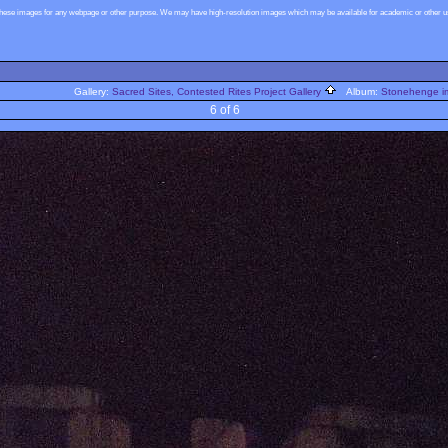
these images for any webpage or other purpose. We may have high-resolution images which may be available for academic or other use
Gallery:
Sacred Sites, Contested Rites Project Gallery
Album:
Stonehenge im
6 of 6