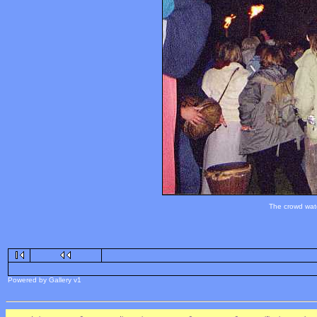
The crowd watc
Powered by Gallery v1