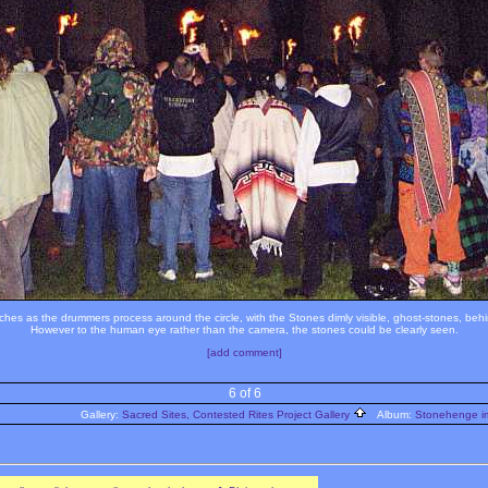
hes as the drummers process around the circle, with the Stones dimly visible, ghost-stones, behi
However to the human eye rather than the camera, the stones could be clearly seen.
[add comment]
6 of 6
Gallery:
Sacred Sites, Contested Rites Project Gallery
Album:
Stonehenge im