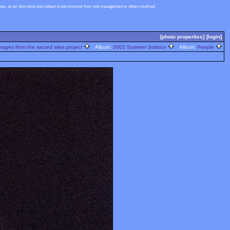
s, at our discretion and subject to permissions from site management or others involved.
[photo properties]
[login]
ages from the sacred sites project
Album:
2002 Summer Solstice
Album:
People