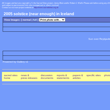
All images and text are copyright ï¿½ the Sacred Sites project, Jenny Blain and/or Robert J. Wallis
Please ask before using any of 
and subject to permissions from site management or others involved.
Contact us via main project website at
http://www.sacredsites.org.uk
2005 solstice (near enough) in Iceland
View Images: [ normal |
full
]
Sun over Reykjavik
Powered by Gallery v1
sacred sites
news &
discussion
reports &
papers &
specific sites
photo
home
press releases
documents
statements
articles