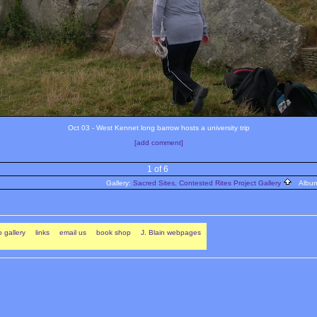
Oct 03 - West Kennet long barrow hosts a university trip
[add comment]
1 of 6
Gallery:
Sacred Sites, Contested Rites Project Gallery
Albu
 gallery
links
email us
book shop
J. Blain webpages