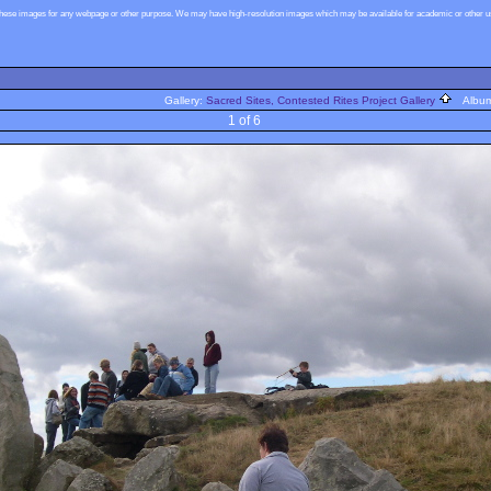
these images for any webpage or other purpose. We may have high-resolution images which may be available for academic or other use
Gallery:
Sacred Sites, Contested Rites Project Gallery
Albu
1 of 6