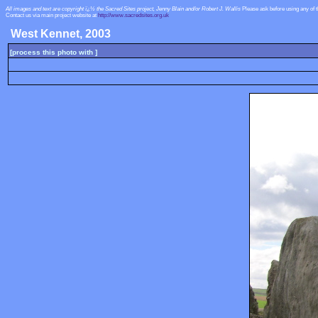
All images and text are copyright ï¿½ the Sacred Sites project, Jenny Blain and/or Robert J. Wallis
Please ask before using any of 
Contact us via main project website at
http://www.sacredsites.org.uk
West Kennet, 2003
[process this photo with ]