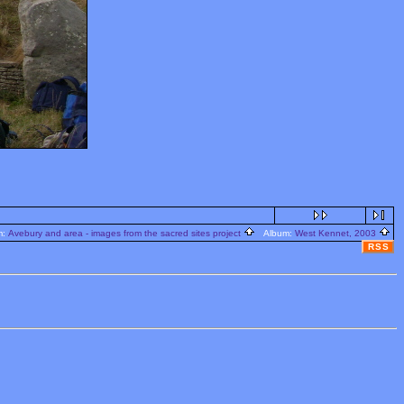
m:
Avebury and area - images from the sacred sites project
Album:
West Kennet, 2003
RSS