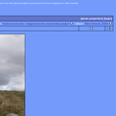
s, at our discretion and subject to permissions from site management or others involved.
[photo properties]
[login]
m:
Avebury and area - images from the sacred sites project
Album:
West Kennet, 2003