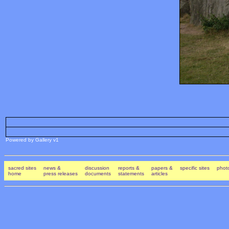
Powered by Gallery v1
sacred sites
news &
discussion
reports &
papers &
specific sites
photo
home
press releases
documents
statements
articles