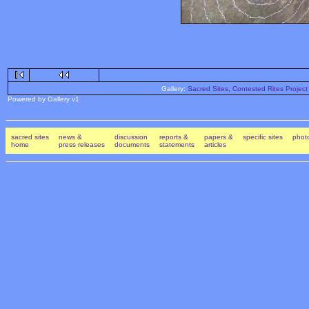
Gallery:
Sacred Sites, Contested Rites Project
Powered by Gallery v1
sacred sites
news &
discussion
reports &
papers &
specific sites
photo
home
press releases
documents
statements
articles