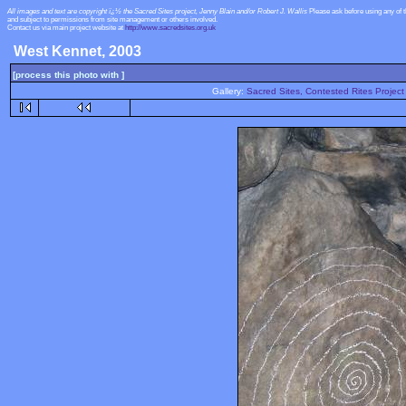
All images and text are copyright ï¿½ the Sacred Sites project, Jenny Blain and/or Robert J. Wallis
Please ask before using any of 
and subject to permissions from site management or others involved.
Contact us via main project website at
http://www.sacredsites.org.uk
West Kennet, 2003
[process this photo with ]
Gallery:
Sacred Sites, Contested Rites Project