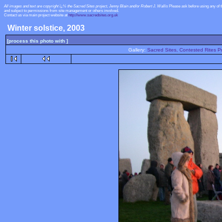
All images and text are copyright ï¿½ the Sacred Sites project, Jenny Blain and/or Robert J. Wallis
Please ask before using any of 
and subject to permissions from site management or others involved.
Contact us via main project website at
http://www.sacredsites.org.uk
Winter solstice, 2003
[process this photo with ]
Gallery:
Sacred Sites, Contested Rites Pr