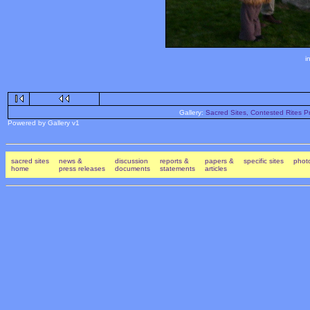
i
Gallery:
Sacred Sites, Contested Rites Pr
Powered by Gallery v1
sacred sites
news &
discussion
reports &
papers &
specific sites
photo
home
press releases
documents
statements
articles