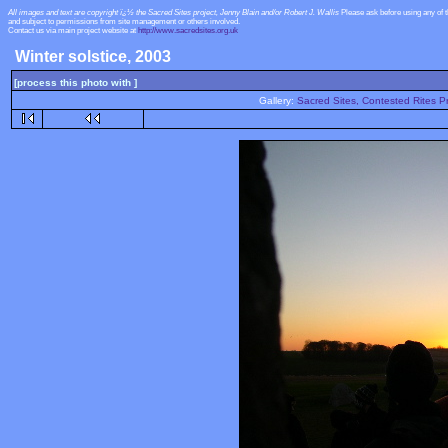
All images and text are copyright ï¿½ the Sacred Sites project, Jenny Blain and/or Robert J. Wallis
Please ask before using any of 
and subject to permissions from site management or others involved.
Contact us via main project website at
http://www.sacredsites.org.uk
Winter solstice, 2003
[process this photo with ]
Gallery:
Sacred Sites, Contested Rites Pr