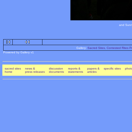
and Sunn
Gallery:
Sacred Sites, Contested Rites Pr
Powered by Gallery v1
sacred sites
news &
discussion
reports &
papers &
specific sites
photo
home
press releases
documents
statements
articles