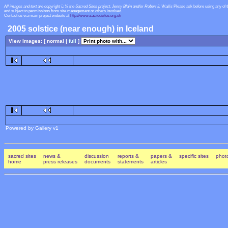
All images and text are copyright ï¿½ the Sacred Sites project, Jenny Blain and/or Robert J. Wallis
Please ask before using any of 
and subject to permissions from site management or others involved.
Contact us via main project website at
http://www.sacredsites.org.uk
2005 solstice (near enough) in Iceland
View Images: [ normal |
full
]
Powered by Gallery v1
sacred sites
news &
discussion
reports &
papers &
specific sites
photo
home
press releases
documents
statements
articles