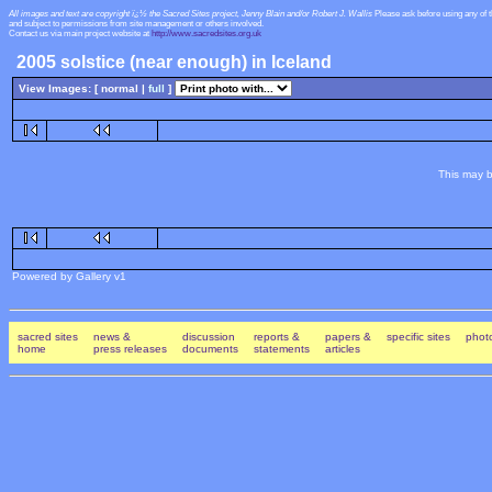
All images and text are copyright ï¿½ the Sacred Sites project, Jenny Blain and/or Robert J. Wallis
Please ask before using any of 
and subject to permissions from site management or others involved.
Contact us via main project website at
http://www.sacredsites.org.uk
2005 solstice (near enough) in Iceland
View Images: [ normal |
full
]
This may b
Powered by Gallery v1
sacred sites
news &
discussion
reports &
papers &
specific sites
photo
home
press releases
documents
statements
articles