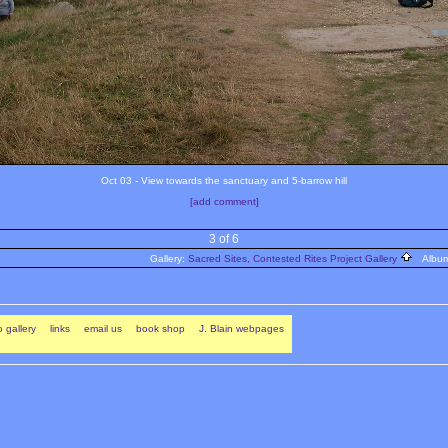
Oct 03 - View towards the sanctuary and 5-barrow hill
[add comment]
3 of 6
Gallery:
Sacred Sites, Contested Rites Project Gallery
Albu
 gallery
links
email us
book shop
J. Blain webpages