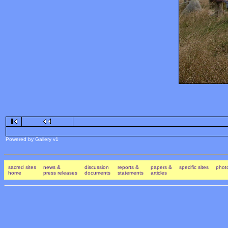
Powered by Gallery v1
sacred sites
news &
discussion
reports &
papers &
specific sites
photo
home
press releases
documents
statements
articles