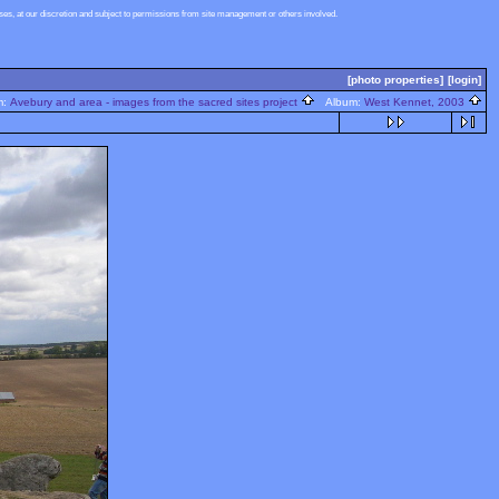
s, at our discretion and subject to permissions from site management or others involved.
[photo properties]
[login]
m:
Avebury and area - images from the sacred sites project
Album:
West Kennet, 2003