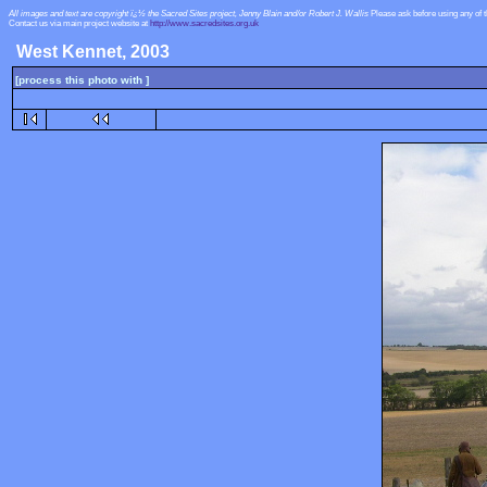
All images and text are copyright ï¿½ the Sacred Sites project, Jenny Blain and/or Robert J. Wallis
Please ask before using any of 
Contact us via main project website at
http://www.sacredsites.org.uk
West Kennet, 2003
[process this photo with ]