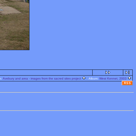
m:
Avebury and area - images from the sacred sites project
Album:
West Kennet, 2003
RSS