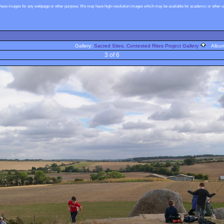
these images for any webpage or other purpose. We may have high-resolution images which may be available for academic or other use
Gallery:
Sacred Sites, Contested Rites Project Gallery
Albu
3 of 6