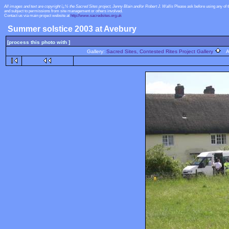
All images and text are copyright ï¿½ the Sacred Sites project, Jenny Blain and/or Robert J. Wallis
Please ask before using any of 
and subject to permissions from site management or others involved.
Contact us via main project website at
http://www.sacredsites.org.uk
Summer solstice 2003 at Avebury
[process this photo with ]
Gallery:
Sacred Sites, Contested Rites Project Gallery
Al