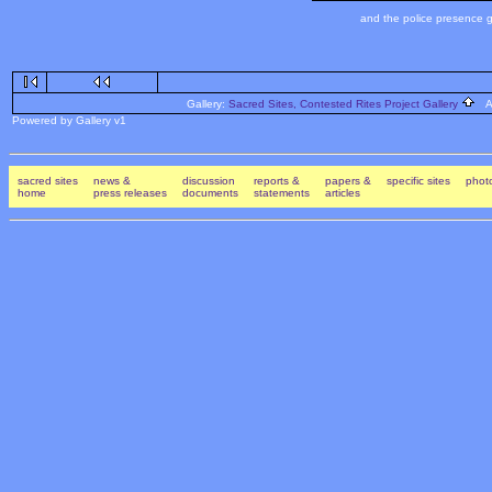
and the police presence g
Gallery:
Sacred Sites, Contested Rites Project Gallery
Al
Powered by Gallery v1
sacred sites
news &
discussion
reports &
papers &
specific sites
photo
home
press releases
documents
statements
articles