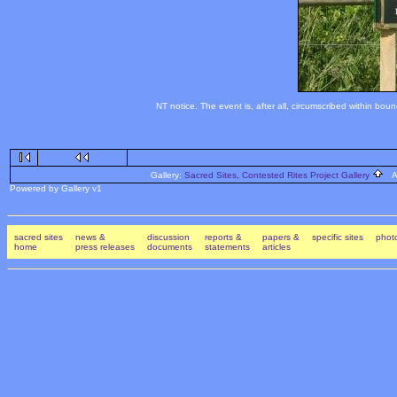
NT notice. The event is, after all, circumscribed within bou
Gallery:
Sacred Sites, Contested Rites Project Gallery
Al
Powered by Gallery v1
sacred sites
news &
discussion
reports &
papers &
specific sites
photo
home
press releases
documents
statements
articles