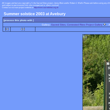
All images and text are copyright ï¿½ the Sacred Sites project, Jenny Blain and/or Robert J. Wallis
Please ask before using any of 
and subject to permissions from site management or others involved.
Contact us via main project website at
http://www.sacredsites.org.uk
Summer solstice 2003 at Avebury
[process this photo with ]
Gallery:
Sacred Sites, Contested Rites Project Gallery
Al