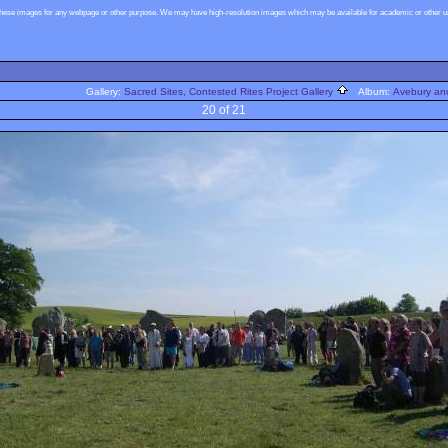
these images for any webpage or other purpose. We may have high-resolution images which may be available for academic or other use
Gallery:
Sacred Sites, Contested Rites Project Gallery
Album:
Avebury and
20 of 21