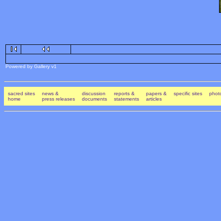
Powered by Gallery v1
sacred sites
news &
discussion
reports &
papers &
specific sites
photo
home
press releases
documents
statements
articles