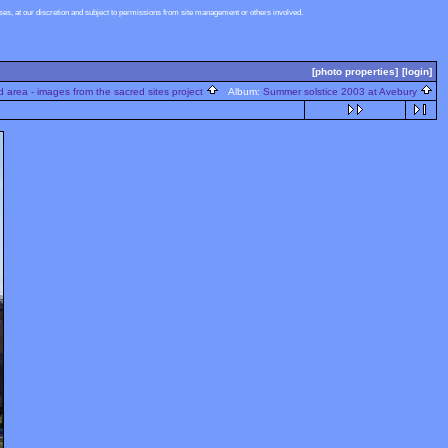
s, at our discretion and subject to permissions from site management or others involved.
[photo properties]
[login]
 area - images from the sacred sites project
Album:
Summer solstice 2003 at Avebury