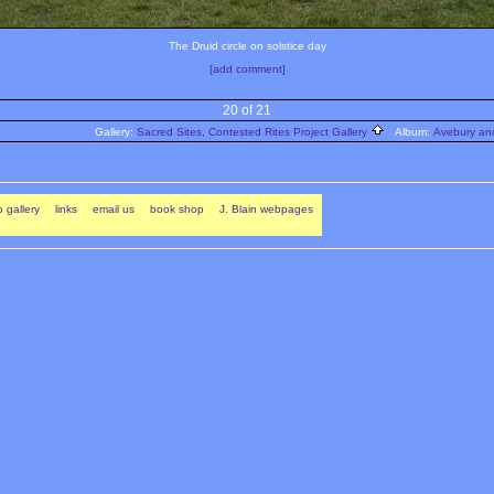
The Druid circle on solstice day
[add comment]
20 of 21
Gallery:
Sacred Sites, Contested Rites Project Gallery
Album:
Avebury and
 gallery
links
email us
book shop
J. Blain webpages