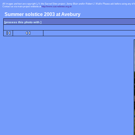
All images and text are copyright ï¿½ the Sacred Sites project, Jenny Blain and/or Robert J. Wallis
Please ask before using any of 
Contact us via main project website at
http://www.sacredsites.org.uk
Summer solstice 2003 at Avebury
[process this photo with ]