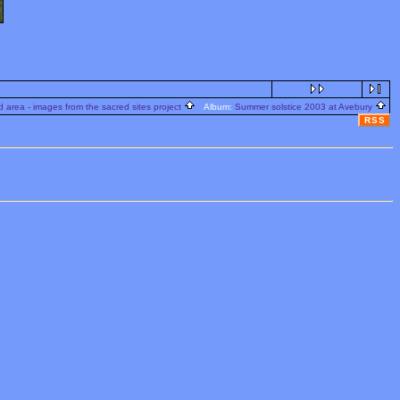
 area - images from the sacred sites project
Album:
Summer solstice 2003 at Avebury
RSS