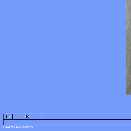
Powered by Gallery v1