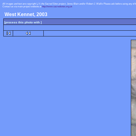
All images and text are copyright ï¿½ the Sacred Sites project, Jenny Blain and/or Robert J. Wallis
Please ask before using any of 
Contact us via main project website at
http://www.sacredsites.org.uk
West Kennet, 2003
[process this photo with ]