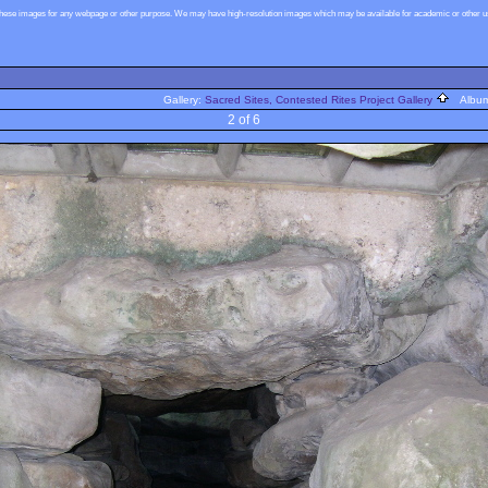
these images for any webpage or other purpose. We may have high-resolution images which may be available for academic or other use
Gallery:
Sacred Sites, Contested Rites Project Gallery
Albu
2 of 6