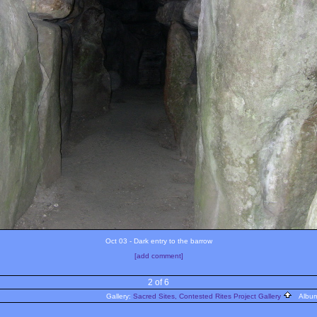
Oct 03 - Dark entry to the barrow
[add comment]
2 of 6
Gallery:
Sacred Sites, Contested Rites Project Gallery
Albu