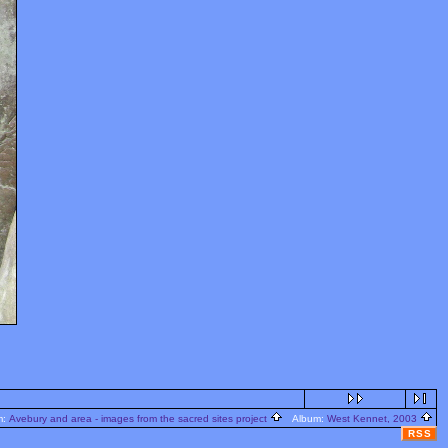
m:
Avebury and area - images from the sacred sites project
Album:
West Kennet, 2003
RSS