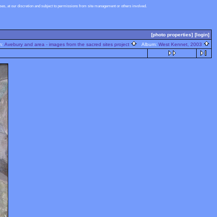
s, at our discretion and subject to permissions from site management or others involved.
[photo properties]
[login]
m:
Avebury and area - images from the sacred sites project
Album:
West Kennet, 2003