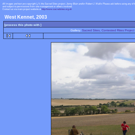
All images and text are copyright ï¿½ the Sacred Sites project, Jenny Blain and/or Robert J. Wallis
Please ask before using any of 
and subject to permissions from site management or others involved.
Contact us via main project website at
http://www.sacredsites.org.uk
West Kennet, 2003
[process this photo with ]
Gallery:
Sacred Sites, Contested Rites Project