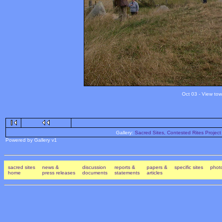
Oct 03 - View tow
Gallery:
Sacred Sites, Contested Rites Project
Powered by Gallery v1
sacred sites
news &
discussion
reports &
papers &
specific sites
photo
home
press releases
documents
statements
articles