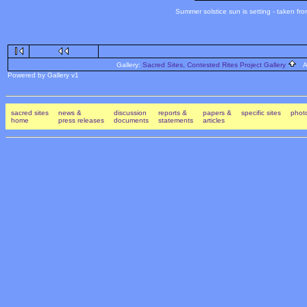
Summer solstice sun is setting - taken fr
Gallery:
Sacred Sites, Contested Rites Project Gallery
Al
Powered by Gallery v1
sacred sites
news &
discussion
reports &
papers &
specific sites
photo
home
press releases
documents
statements
articles