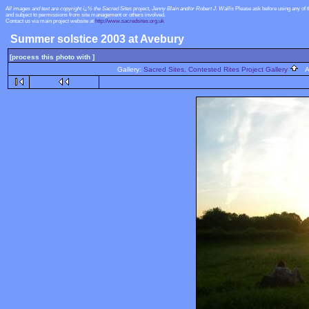
All images and text are copyright ï¿½ the Sacred Sites project, Jenny Blain and/or Robert J. Wallis
Please ask before using any of 
and subject to permissions from site management or others involved.
Contact us via main project website at
http://www.sacredsites.org.uk
Summer solstice 2003 at Avebury
[process this photo with ]
Gallery:
Sacred Sites, Contested Rites Project Gallery
Al