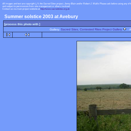
All images and text are copyright ï¿½ the Sacred Sites project, Jenny Blain and/or Robert J. Wallis
Please ask before using any of 
and subject to permissions from site management or others involved.
Contact us via main project website at
http://www.sacredsites.org.uk
Summer solstice 2003 at Avebury
[process this photo with ]
Gallery:
Sacred Sites, Contested Rites Project Gallery
Al