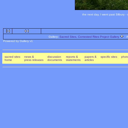
the next day, I went past Silbury 
Gallery:
Sacred Sites, Contested Rites Project Gallery
Al
Powered by Gallery v1
sacred sites
news &
discussion
reports &
papers &
specific sites
photo
home
press releases
documents
statements
articles