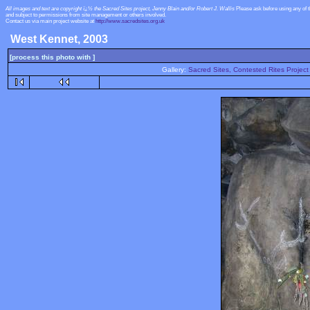
All images and text are copyright ï¿½ the Sacred Sites project, Jenny Blain and/or Robert J. Wallis
Please ask before using any of 
and subject to permissions from site management or others involved.
Contact us via main project website at
http://www.sacredsites.org.uk
West Kennet, 2003
[process this photo with ]
Gallery:
Sacred Sites, Contested Rites Project