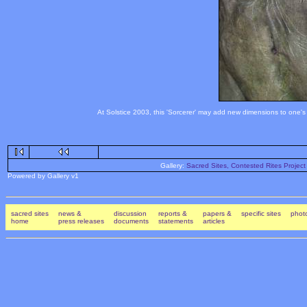
At Solstice 2003, this 'Sorcerer' may add new dimensions to one's 
Gallery:
Sacred Sites, Contested Rites Project
Powered by Gallery v1
sacred sites
news &
discussion
reports &
papers &
specific sites
photo
home
press releases
documents
statements
articles