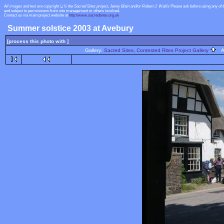
All images and text are copyright ï¿½ the Sacred Sites project, Jenny Blain and/or Robert J. Wallis
Please ask before using any of 
and subject to permissions from site management or others involved.
Contact us via main project website at
http://www.sacredsites.org.uk
Summer solstice 2003 at Avebury
[process this photo with ]
Gallery:
Sacred Sites, Contested Rites Project Gallery
Al