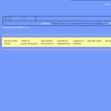
Let's
Gallery:
Sacred Sites, Contested Rites Project Gallery
Al
Powered by Gallery v1
sacred sites
news &
discussion
reports &
papers &
specific sites
photo
home
press releases
documents
statements
articles