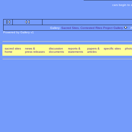
cars begin to
Gallery:
Sacred Sites, Contested Rites Project Gallery
Al
Powered by Gallery v1
sacred sites
news &
discussion
reports &
papers &
specific sites
photo
home
press releases
documents
statements
articles