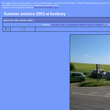
All images and text are copyright ï¿½ the Sacred Sites project, Jenny Blain and/or Robert J. Wallis
Please ask before using any of 
and subject to permissions from site management or others involved.
Contact us via main project website at
http://www.sacredsites.org.uk
Summer solstice 2003 at Avebury
[process this photo with ]
Gallery:
Sacred Sites, Contested Rites Project Gallery
Al