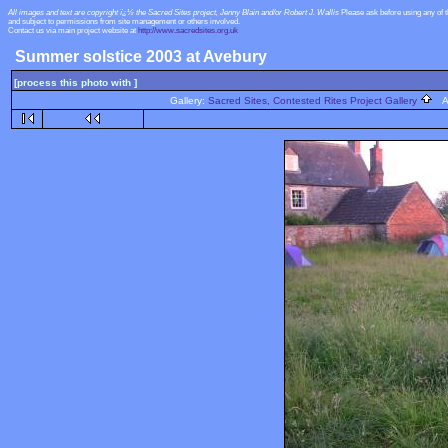
All images and text are copyright ï¿½ the Sacred Sites project, Jenny Blain and/or Robert J. Wallis
Please ask before using any of 
and subject to permissions from site management or others involved.
Contact us via main project website at
http://www.sacredsites.org.uk
Summer solstice 2003 at Avebury
[process this photo with ]
Gallery:
Sacred Sites, Contested Rites Project Gallery
Al