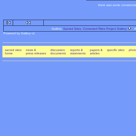
there was some consternati
Gallery:
Sacred Sites, Contested Rites Project Gallery
Al
Powered by Gallery v1
sacred sites
news &
discussion
reports &
papers &
specific sites
photo
home
press releases
documents
statements
articles