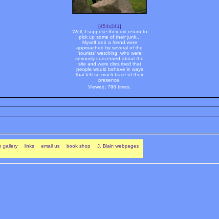
[454x341]
Well, I suppose they did return to
pick up some of their junk...
Myself and a friend were
approached by several of the
'tourists' watching, who were
seriously concerned about the
site and were disturbed that
people would behave in ways
that left so much trace of their
presence.
Viewed: 780 times.
 gallery
links
email us
book shop
J. Blain webpages