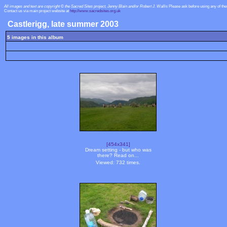
All images and text are copyright © the Sacred Sites project, Jenny Blain and/or Robert J. Wallis
Please ask before using any of th
Contact us via main project website at
http://www.sacredsites.org.uk
Castlerigg, late summer 2003
5 images in this album
[454x341]
Dream setting - but who was
there? Read on...
Viewed: 732 times.