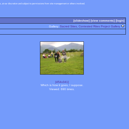
 at our discretion and subject to permissions from site management or others involved.
[slideshow]
[view comments]
[login]
Gallery:
Sacred Sites, Contested Rites Project Gallery
[454x341]
Which is how it goes, I suppose.
Viewed: 690 times.