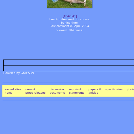
[454x341]
Leaving their mark, of course,
behind them
Last comment 03 April, 2004.
Viewed: 704 times.
Powered by Gallery v1
sacred sites
news &
discussion
reports &
papers &
specific sites
photo
home
press releases
documents
statements
articles