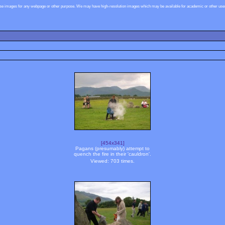
ese images for any webpage or other purpose. We may have high-resolution images which may be available for academic or other uses,
[454x341]
Pagans (presumably) attempt to
quench the fire in their 'cauldron'.
Viewed: 703 times.