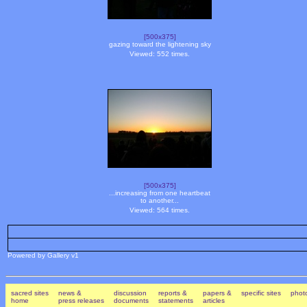
[500x375]
gazing toward the lightening sky
Viewed: 552 times.
[500x375]
...increasing from one heartbeat
to another...
Viewed: 564 times.
Powered by Gallery v1
sacred sites
news &
discussion
reports &
papers &
specific sites
photo
home
press releases
documents
statements
articles