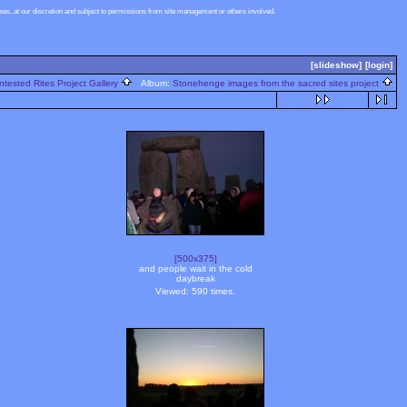
s, at our discretion and subject to permissions from site management or others involved.
[slideshow]
[login]
ntested Rites Project Gallery
Album:
Stonehenge images from the sacred sites project
[500x375]
and people wait in the cold
daybreak
Viewed: 590 times.