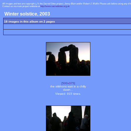
All images and text are copyright ï¿½ the Sacred Sites project, Jenny Blain and/or Robert J. Wallis
Please ask before using any of 
Contact us via main project website at
http://www.sacredsites.org.uk
Winter solstice, 2003
18 images in this album on 2 pages
[500x375]
the trilithons wait in a chilly
dawn...
Viewed: 915 times.