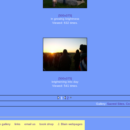
[500x375]
in growing brightness
Viewed: 632 times.
[500x375]
brightening into day
Viewed: 541 times.
1
2
Gallery:
Sacred Sites, Co
 gallery
links
email us
book shop
J. Blain webpages