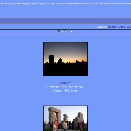
these images for any webpage or other purpose. We may have high-resolution images which may be available for academic or other use
Gallery:
Sacred Sites, Co
1
2
[500x375]
enduring a slow awakening...
Viewed: 582 times.