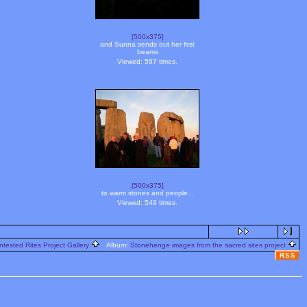
[500x375]
and Sunna sends out her first
beams
Viewed: 597 times.
[500x375]
to warm stones and people...
Viewed: 549 times.
ntested Rites Project Gallery
Album:
Stonehenge images from the sacred sites project
RSS